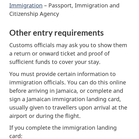
Immigration
– Passport, Immigration and
Citizenship Agency
Other entry requirements
Customs officials may ask you to show them
a return or onward ticket and proof of
sufficient funds to cover your stay.
You must provide certain information to
immigration officials. You can do this online
before arriving in Jamaica, or complete and
sign a Jamaican immigration landing card,
usually given to travellers upon arrival at the
airport or during the flight.
If you complete the immigration landing
card: