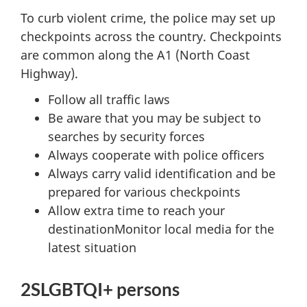
To curb violent crime, the police may set up
checkpoints across the country. Checkpoints
are common along the A1 (North Coast
Highway).
Follow all traffic laws
Be aware that you may be subject to
searches by security forces
Always cooperate with police officers
Always carry valid identification and be
prepared for various checkpoints
Allow extra time to reach your
destinationMonitor local media for the
latest situation
2SLGBTQI+ persons