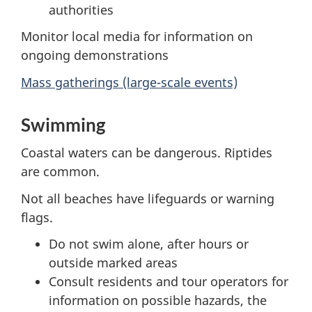
authorities
Monitor local media for information on
ongoing demonstrations
Mass gatherings (large-scale events)
Swimming
Coastal waters can be dangerous. Riptides
are common.
Not all beaches have lifeguards or warning
flags.
Do not swim alone, after hours or
outside marked areas
Consult residents and tour operators for
information on possible hazards, the