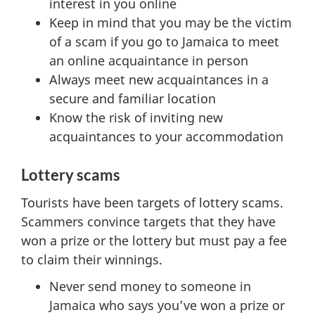
interest in you online
Keep in mind that you may be the victim
of a scam if you go to Jamaica to meet
an online acquaintance in person
Always meet new acquaintances in a
secure and familiar location
Know the risk of inviting new
acquaintances to your accommodation
Lottery scams
Tourists have been targets of lottery scams.
Scammers convince targets that they have
won a prize or the lottery but must pay a fee
to claim their winnings.
Never send money to someone in
Jamaica who says you’ve won a prize or