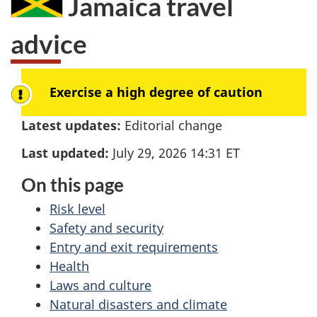
Jamaica
travel
here:
advice
Exercise a high degree of caution
Latest updates:
Editorial change
Last updated:
July 29, 2026 14:31
ET
On this page
Risk level
Safety and security
Entry and exit requirements
Health
Laws and culture
Natural disasters and climate