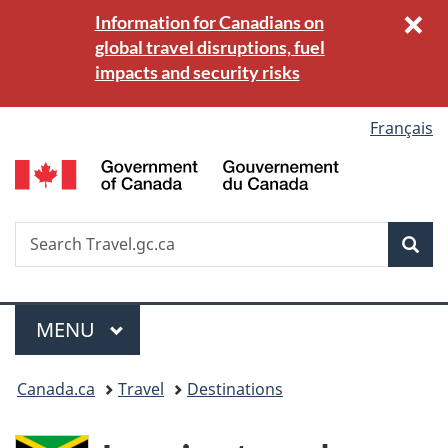
×
C
Information for Canadians on
Skip
Switch
b
global travel disruptions, fuel
to
to
(
impacts and security risks
main
basic
k
content
HTML
version
Language
Français
G
selection
o
C
/
Search
S
Sea
G
w
Travel.gc.ca
d
C
Menu
MAIN
MENU
You
Canada.ca
Travel
Destinations
are