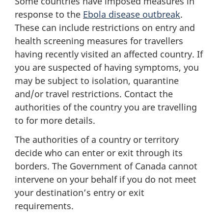
Some countries have imposed measures in
response to the
Ebola disease outbreak
.
These can include restrictions on entry and
health screening measures for travellers
having recently visited an affected country. If
you are suspected of having symptoms, you
may be subject to isolation, quarantine
and/or travel restrictions. Contact the
authorities of the country you are travelling
to for more details.
The authorities of a country or territory
decide who can enter or exit through its
borders. The Government of Canada cannot
intervene on your behalf if you do not meet
your destination’s entry or exit
requirements.