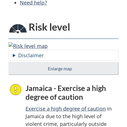
Need help?
Risk level
Disclaimer
Enlarge map
Jamaica - Exercise a high
degree of caution
Exercise a high degree of caution
in
Jamaica due to the high level of
violent crime, particularly outside