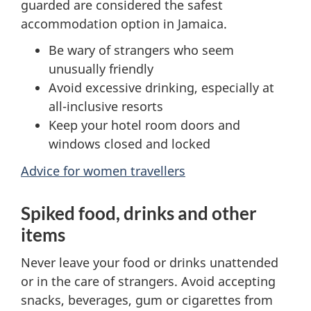
guarded are considered the safest
accommodation option in Jamaica.
Be wary of strangers who seem
unusually friendly
Avoid excessive drinking, especially at
all-inclusive resorts
Keep your hotel room doors and
windows closed and locked
Advice for women travellers
Spiked food, drinks and other
items
Never leave your food or drinks unattended
or in the care of strangers. Avoid accepting
snacks, beverages, gum or cigarettes from