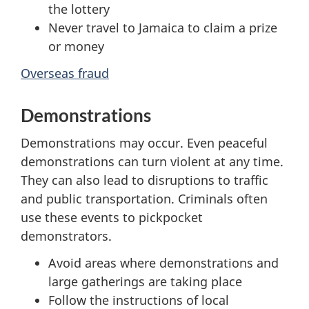
the lottery
Never travel to Jamaica to claim a prize
or money
Overseas fraud
Demonstrations
Demonstrations may occur. Even peaceful
demonstrations can turn violent at any time.
They can also lead to disruptions to traffic
and public transportation. Criminals often
use these events to pickpocket
demonstrators.
Avoid areas where demonstrations and
large gatherings are taking place
Follow the instructions of local