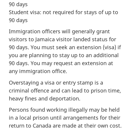
90 days
Student visa: not required for stays of up to
90 days
Immigration officers will generally grant
visitors to Jamaica visitor landed status for
90 days. You must seek an extension (visa) if
you are planning to stay up to an additional
90 days. You may request an extension at
any immigration office.
Overstaying a visa or entry stamp is a
criminal offence and can lead to prison time,
heavy fines and deportation.
Persons found working illegally may be held
in a local prison until arrangements for their
return to Canada are made at their own cost.