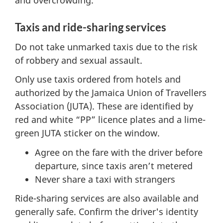
and overcrowding.
Taxis and ride-sharing services
Do not take unmarked taxis due to the risk
of robbery and sexual assault.
Only use taxis ordered from hotels and
authorized by the Jamaica Union of Travellers
Association (JUTA). These are identified by
red and white “PP” licence plates and a lime-
green JUTA sticker on the window.
Agree on the fare with the driver before
departure, since taxis aren’t metered
Never share a taxi with strangers
Ride-sharing services are also available and
generally safe. Confirm the driver's identity