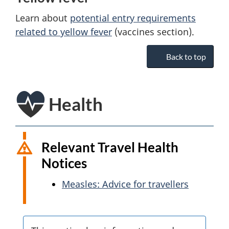
Learn about
potential entry requirements
related to yellow fever
(vaccines section).
Back to top
Health
Relevant Travel Health
Notices
Measles: Advice for travellers