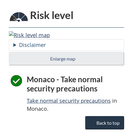
Risk level
Disclaimer
Enlarge map
Monaco - Take normal
security precautions
Take normal security precautions
in
Monaco.
Back to top