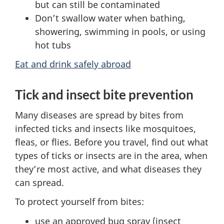
but can still be contaminated
Don’t swallow water when bathing,
showering, swimming in pools, or using
hot tubs
Eat and drink safely abroad
Tick and insect bite prevention
Many diseases are spread by bites from
infected ticks and insects like mosquitoes,
fleas, or flies. Before you travel, find out what
types of ticks or insects are in the area, when
they’re most active, and what diseases they
can spread.
To protect yourself from bites:
use an approved bug spray (insect