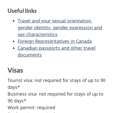
Useful links
Travel and your sexual orientation,
gender identity, gender expression and
sex characteristics
Foreign Representatives in Canada
Canadian passports and other travel
documents
Visas
Tourist visa: not required for stays of up to 90
days*
Business visa: not required for stays of up to
90 days*
Work permit: required