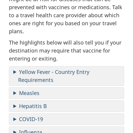
prevented with vaccines or medications. Talk
to a travel health care provider about which
ones are right for you based on your travel
plans.
The highlights below will also tell you if your
destination may require that vaccine for
entering or exiting.
Yellow Fever - Country Entry
Requirements
Measles
Hepatitis B
COVID-19
Influenza