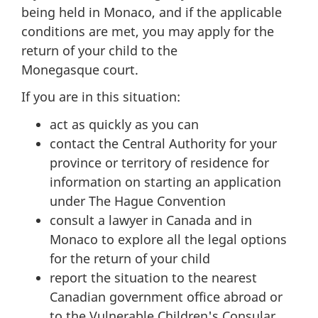
being held in Monaco, and if the applicable
conditions are met, you may apply for the
return of your child to the
Monegasque court.
If you are in this situation:
act as quickly as you can
contact the Central Authority for your
province or territory of residence for
information on starting an application
under The Hague Convention
consult a lawyer in Canada and in
Monaco to explore all the legal options
for the return of your child
report the situation to the nearest
Canadian government office abroad or
to the Vulnerable Children's Consular