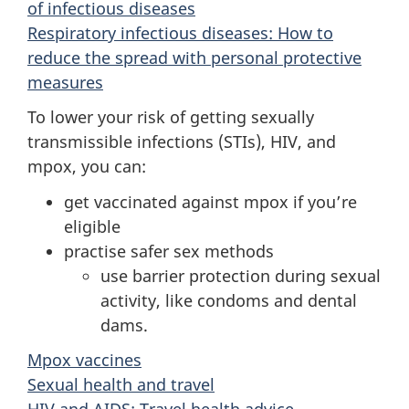
of infectious diseases
Respiratory infectious diseases: How to
reduce the spread with personal protective
measures
To lower your risk of getting sexually
transmissible infections (STIs), HIV, and
mpox, you can:
get vaccinated against mpox if you’re
eligible
practise safer sex methods
use barrier protection during sexual
activity, like condoms and dental
dams.
Mpox vaccines
Sexual health and travel