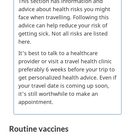
This section has information and
advice about health risks you might
face when travelling. Following this
advice can help reduce your risk of
getting sick. Not all risks are listed
here.
It's best to talk to a healthcare
provider or visit a travel health clinic
preferably 6 weeks before your trip to
get personalized health advice. Even if
your travel date is coming up soon,
it's still worthwhile to make an
appointment.
Routine vaccines