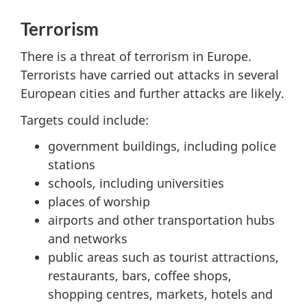
Terrorism
There is a threat of terrorism in Europe.
Terrorists have carried out attacks in several
European cities and further attacks are likely.
Targets could include:
government buildings, including police
stations
schools, including universities
places of worship
airports and other transportation hubs
and networks
public areas such as tourist attractions,
restaurants, bars, coffee shops,
shopping centres, markets, hotels and