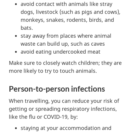
avoid contact with animals like stray
dogs, livestock (such as pigs and cows),
monkeys, snakes, rodents, birds, and
bats.
stay away from places where animal
waste can build up, such as caves
avoid eating undercooked meat
Make sure to closely watch children; they are
more likely to try to touch animals.
Person-to-person infections
When travelling, you can reduce your risk of
getting or spreading respiratory infections,
like the flu or COVID-19, by:
staying at your accommodation and