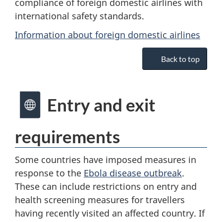
compliance of foreign domestic airlines with
international safety standards.
Information about foreign domestic airlines
Back to top
Entry and exit
requirements
Some countries have imposed measures in
response to the
Ebola disease outbreak
.
These can include restrictions on entry and
health screening measures for travellers
having recently visited an affected country. If