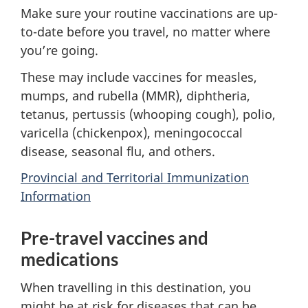
Make sure your routine vaccinations are up-
to-date before you travel, no matter where
you’re going.
These may include vaccines for measles,
mumps, and rubella (MMR), diphtheria,
tetanus, pertussis (whooping cough), polio,
varicella (chickenpox), meningococcal
disease, seasonal flu, and others.
Provincial and Territorial Immunization
Information
Pre-travel vaccines and
medications
When travelling in this destination, you
might be at risk for diseases that can be