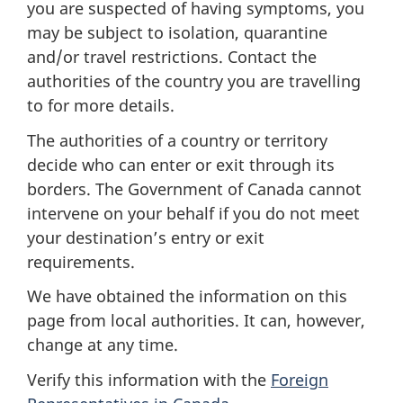
you are suspected of having symptoms, you
may be subject to isolation, quarantine
and/or travel restrictions. Contact the
authorities of the country you are travelling
to for more details.
The authorities of a country or territory
decide who can enter or exit through its
borders. The Government of Canada cannot
intervene on your behalf if you do not meet
your destination’s entry or exit
requirements.
We have obtained the information on this
page from local authorities. It can, however,
change at any time.
Verify this information with the
Foreign