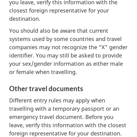
you leave, verify this information with the
closest foreign representative for your
destination.
You should also be aware that current
systems used by some countries and travel
companies may not recognize the “X” gender
identifier. You may still be asked to provide
your sex/gender information as either male
or female when travelling.
Other travel documents
Different entry rules may apply when
travelling with a temporary passport or an
emergency travel document. Before you
leave, verify this information with the closest
foreign representative for your destination.