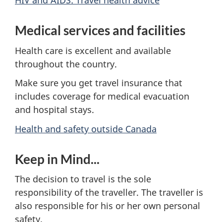
HIV and AIDS: Travel health advice
Medical services and facilities
Health care is excellent and available
throughout the country.
Make sure you get travel insurance that
includes coverage for medical evacuation
and hospital stays.
Health and safety outside Canada
Keep in Mind...
The decision to travel is the sole
responsibility of the traveller. The traveller is
also responsible for his or her own personal
safety.