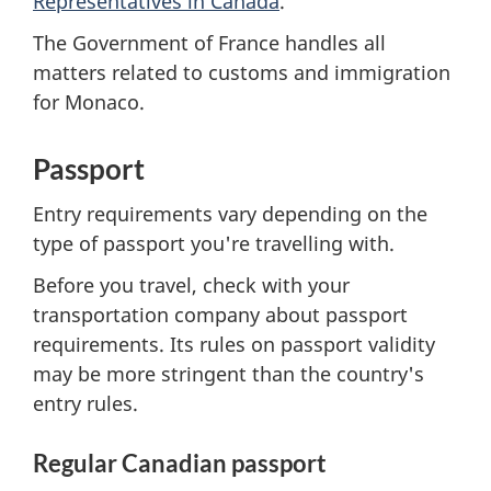
Representatives in Canada
.
The Government of France handles all
matters related to customs and immigration
for Monaco.
Passport
Entry requirements vary depending on the
type of passport you're travelling with.
Before you travel, check with your
transportation company about passport
requirements. Its rules on passport validity
may be more stringent than the country's
entry rules.
Regular Canadian passport