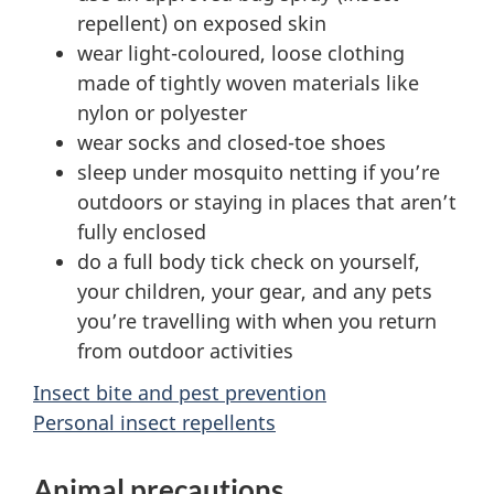
repellent) on exposed skin
wear light-coloured, loose clothing
made of tightly woven materials like
nylon or polyester
wear socks and closed-toe shoes
sleep under mosquito netting if you’re
outdoors or staying in places that aren’t
fully enclosed
do a full body tick check on yourself,
your children, your gear, and any pets
you’re travelling with when you return
from outdoor activities
Insect bite and pest prevention
Personal insect repellents
Animal precautions