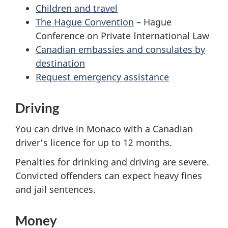
Children and travel
The Hague Convention
– Hague
Conference on Private International Law
Canadian embassies and consulates by
destination
Request emergency assistance
Driving
You can drive in Monaco with a Canadian
driver’s licence for up to 12 months.
Penalties for drinking and driving are severe.
Convicted offenders can expect heavy fines
and jail sentences.
Money