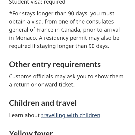
Student visa: required
*For stays longer than 90 days, you must
obtain a visa, from one of the consulates
general of France in Canada, prior to arrival
in Monaco. A residency permit may also be
required if staying longer than 90 days.
Other entry requirements
Customs officials may ask you to show them
a return or onward ticket.
Children and travel
Learn about
travelling with children
.
Yellow fever