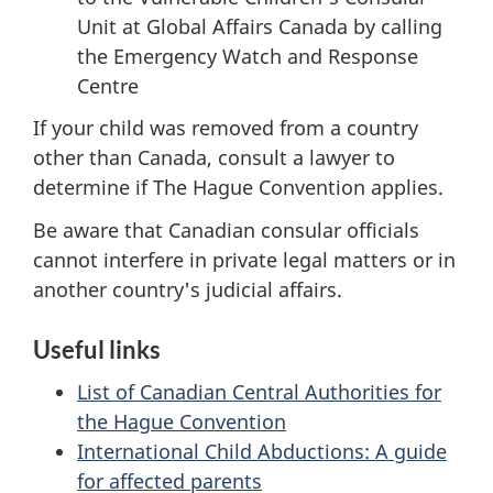
Unit at Global Affairs Canada by calling
the Emergency Watch and Response
Centre
If your child was removed from a country
other than Canada, consult a lawyer to
determine if The Hague Convention applies.
Be aware that Canadian consular officials
cannot interfere in private legal matters or in
another country's judicial affairs.
Useful links
List of Canadian Central Authorities for
the Hague Convention
International Child Abductions: A guide
for affected parents