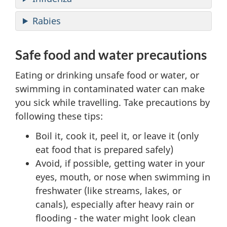
Rabies
Safe food and water precautions
Eating or drinking unsafe food or water, or
swimming in contaminated water can make
you sick while travelling. Take precautions by
following these tips:
Boil it, cook it, peel it, or leave it (only
eat food that is prepared safely)
Avoid, if possible, getting water in your
eyes, mouth, or nose when swimming in
freshwater (like streams, lakes, or
canals), especially after heavy rain or
flooding - the water might look clean