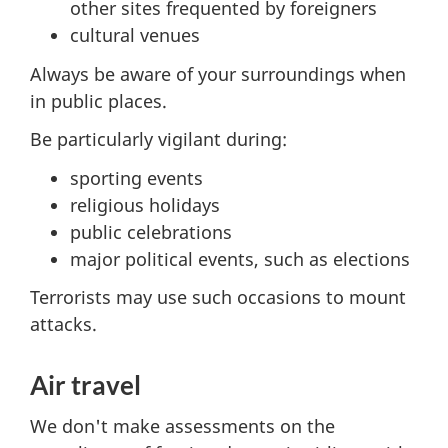
other sites frequented by foreigners
cultural venues
Always be aware of your surroundings when
in public places.
Be particularly vigilant during:
sporting events
religious holidays
public celebrations
major political events, such as elections
Terrorists may use such occasions to mount
attacks.
Air travel
We don't make assessments on the