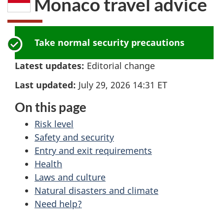
Monaco
travel advice
here:
Take normal security precautions
Latest updates:
Editorial change
Last updated:
July 29, 2026 14:31
ET
On this page
Risk level
Safety and security
Entry and exit requirements
Health
Laws and culture
Natural disasters and climate
Need help?