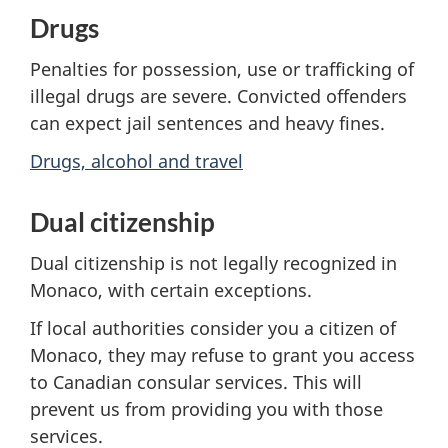
Drugs
Penalties for possession, use or trafficking of
illegal drugs are severe. Convicted offenders
can expect jail sentences and heavy fines.
Drugs, alcohol and travel
Dual citizenship
Dual citizenship is not legally recognized in
Monaco, with certain exceptions.
If local authorities consider you a citizen of
Monaco, they may refuse to grant you access
to Canadian consular services. This will
prevent us from providing you with those
services.