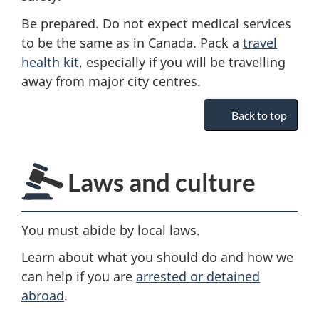
Be prepared. Do not expect medical services
to be the same as in Canada. Pack a
travel
health kit
, especially if you will be travelling
away from major city centres.
Back to top
Laws and culture
You must abide by local laws.
Learn about what you should do and how we
can help if you are
arrested or detained
abroad
.