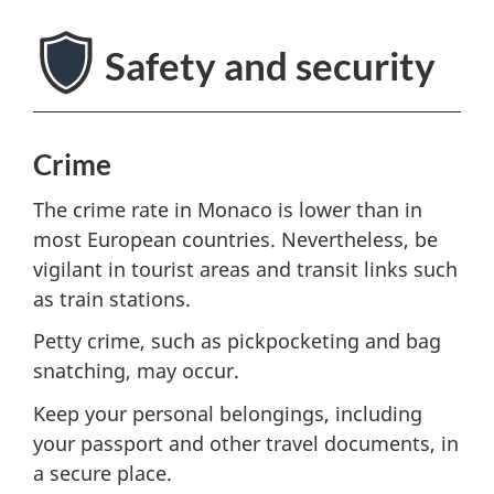
Safety and security
Crime
The crime rate in Monaco is lower than in
most European countries. Nevertheless, be
vigilant in tourist areas and transit links such
as train stations.
Petty crime, such as pickpocketing and bag
snatching, may occur.
Keep your personal belongings, including
your passport and other travel documents, in
a secure place.