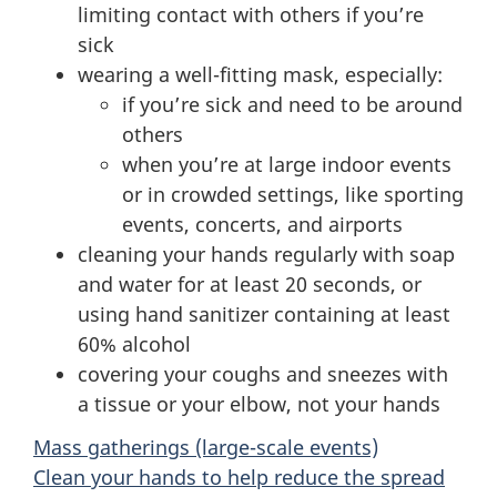
limiting contact with others if you’re
sick
wearing a well-fitting mask, especially:
if you’re sick and need to be around
others
when you’re at large indoor events
or in crowded settings, like sporting
events, concerts, and airports
cleaning your hands regularly with soap
and water for at least 20 seconds, or
using hand sanitizer containing at least
60% alcohol
covering your coughs and sneezes with
a tissue or your elbow, not your hands
Mass gatherings (large-scale events)
Clean your hands to help reduce the spread