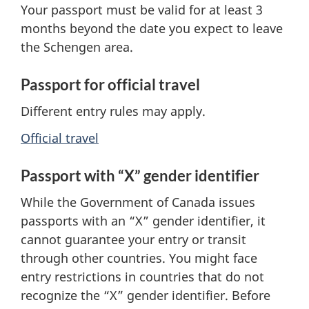
Your passport must be valid
for at least 3
months beyond the date you expect to leave
the Schengen area.
Passport for official travel
Different entry rules may apply.
Official travel
Passport with “X” gender identifier
While the Government of Canada issues
passports with an “X” gender identifier, it
cannot guarantee your entry or transit
through other countries. You might face
entry restrictions in countries that do not
recognize the “X” gender identifier. Before