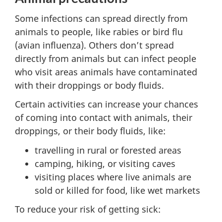
Some infections can spread directly from
animals to people, like rabies or bird flu
(avian influenza). Others don’t spread
directly from animals but can infect people
who visit areas animals have contaminated
with their droppings or body fluids.
Certain activities can increase your chances
of coming into contact with animals, their
droppings, or their body fluids, like:
travelling in rural or forested areas
camping, hiking, or visiting caves
visiting places where live animals are
sold or killed for food, like wet markets
To reduce your risk of getting sick: