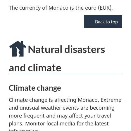
The currency of Monaco is the euro (EUR).
Back to top
Natural disasters
and climate
Climate change
Climate change is affecting Monaco. Extreme
and unusual weather events are becoming
more frequent and may affect your travel
plans. Monitor local media for the latest