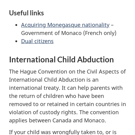
Useful links
Acquiring Monegasque nationality
–
Government of Monaco (French only)
Dual citizens
International Child Abduction
The Hague Convention on the Civil Aspects of
International Child Abduction is an
international treaty. It can help parents with
the return of children who have been
removed to or retained in certain countries in
violation of custody rights. The convention
applies between Canada and Monaco.
If your child was wrongfully taken to, or is