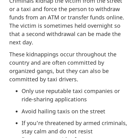
Criminals kidnap the victim from the street
or a taxi and force the person to withdraw
funds from an ATM or transfer funds online.
The victim is sometimes held overnight so
that a second withdrawal can be made the
next day.
These kidnappings occur throughout the
country and are often committed by
organized gangs, but they can also be
committed by taxi drivers.
Only use reputable taxi companies or
ride-sharing applications
Avoid hailing taxis on the street
If you're threatened by armed criminals,
stay calm and do not resist