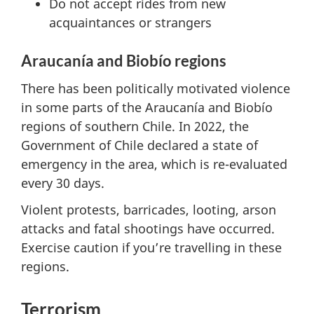
Do not accept rides from new
acquaintances or strangers
Araucanía and Biobío regions
There has been politically motivated violence
in some parts of the Araucanía and Biobío
regions of southern Chile. In 2022, the
Government of Chile declared a state of
emergency in the area, which is re-evaluated
every 30 days.
Violent protests, barricades, looting, arson
attacks and fatal shootings have occurred.
Exercise caution if you’re travelling in these
regions.
Terrorism