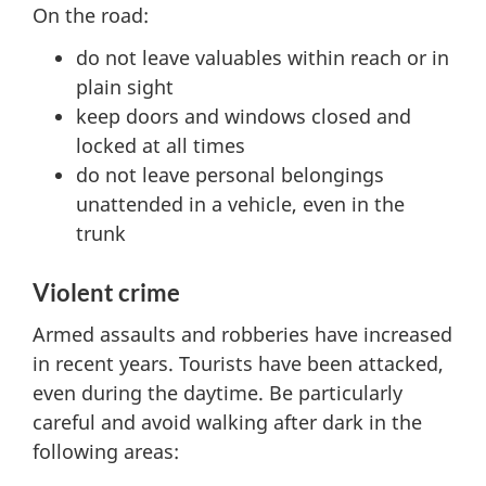
On the road:
do not leave valuables within reach or in
plain sight
keep doors and windows closed and
locked at all times
do not leave personal belongings
unattended in a vehicle, even in the
trunk
Violent crime
Armed assaults and robberies have increased
in recent years. Tourists have been attacked,
even during the daytime. Be particularly
careful and avoid walking after dark in the
following areas: