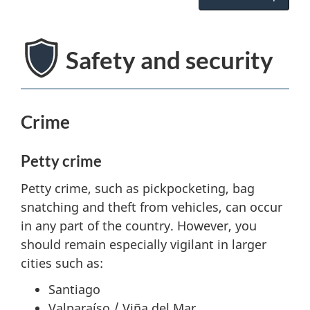
Safety and security
Crime
Petty crime
Petty crime, such as pickpocketing, bag
snatching and theft from vehicles, can occur
in any part of the country. However, you
should remain especially vigilant in larger
cities such as:
Santiago
Valparaíso / Viña del Mar