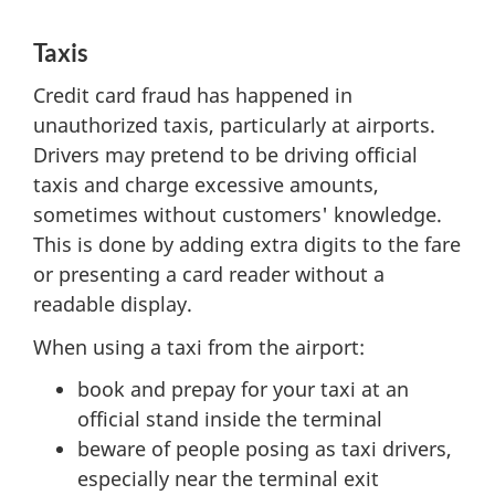
Taxis
Credit card fraud has happened in
unauthorized taxis, particularly at airports.
Drivers may pretend to be driving official
taxis and charge excessive amounts,
sometimes without customers' knowledge.
This is done by adding extra digits to the fare
or presenting a card reader without a
readable display.
When using a taxi from the airport:
book and prepay for your taxi at an
official stand inside the terminal
beware of people posing as taxi drivers,
especially near the terminal exit