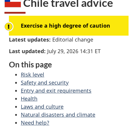
Chile
travel advice
here:
Exercise a high degree of caution
Latest updates:
Editorial change
Last updated:
July 29, 2026 14:31
ET
On this page
Risk level
Safety and security
Entry and exit requirements
Health
Laws and culture
Natural disasters and climate
Need help?