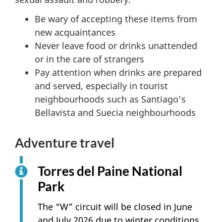
Be wary of accepting these items from
new acquaintances
Never leave food or drinks unattended
or in the care of strangers
Pay attention when drinks are prepared
and served, especially in tourist
neighbourhoods such as Santiago’s
Bellavista and Suecia neighbourhoods
Adventure travel
Torres del Paine National
Park
The “W” circuit will be closed in June
and July 2026 due to winter conditions.