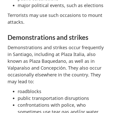
major political events, such as elections
Terrorists may use such occasions to mount
attacks.
Demonstrations and strikes
Demonstrations and strikes occur frequently
in Santiago, including at Plaza Italia, also
known as Plaza Baquedano, as well as in
Valparaíso and Concepción. They also occur
occasionally elsewhere in the country. They
may lead to:
roadblocks
public transportation disruptions
confrontations with police, who
sometimes use tear gas and/or water