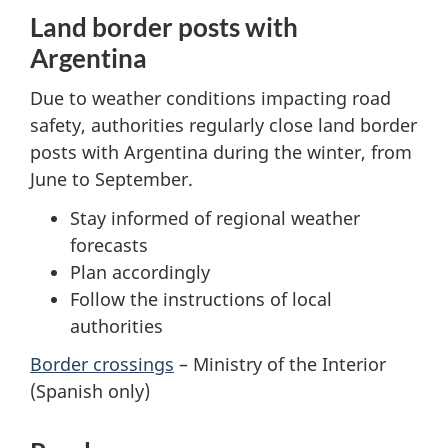
Land border posts with
Argentina
Due to weather conditions impacting road
safety, authorities regularly close land border
posts with Argentina during the winter, from
June to September.
Stay informed of regional weather
forecasts
Plan accordingly
Follow the instructions of local
authorities
Border crossings
– Ministry of the Interior
(Spanish only)