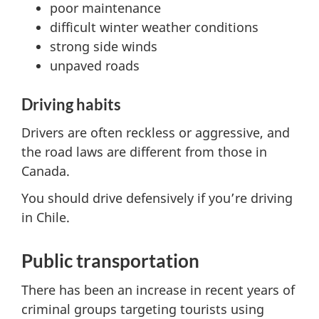
poor maintenance
difficult winter weather conditions
strong side winds
unpaved roads
Driving habits
Drivers are often reckless or aggressive, and
the road laws are different from those in
Canada.
You should drive defensively if you’re driving
in Chile.
Public transportation
There has been an increase in recent years of
criminal groups targeting tourists using