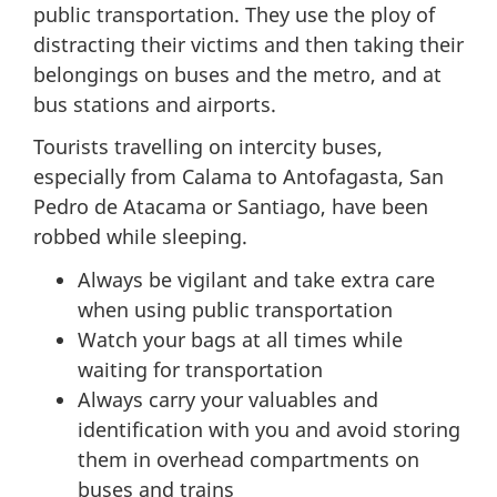
public transportation. They use the ploy of
distracting their victims and then taking their
belongings on buses and the metro, and at
bus stations and airports.
Tourists travelling on intercity buses,
especially from Calama to Antofagasta, San
Pedro de Atacama or Santiago, have been
robbed while sleeping.
Always be vigilant and take extra care
when using public transportation
Watch your bags at all times while
waiting for transportation
Always carry your valuables and
identification with you and avoid storing
them in overhead compartments on
buses and trains