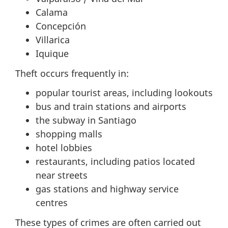
Calama
Concepción
Villarica
Iquique
Theft occurs frequently in:
popular tourist areas, including lookouts
bus and train stations and airports
the subway in Santiago
shopping malls
hotel lobbies
restaurants, including patios located
near streets
gas stations and highway service
centres
These types of crimes are often carried out