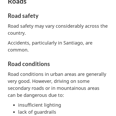
Roads
Road safety
Road safety may vary considerably across the
country.
Accidents, particularly in Santiago, are
common.
Road conditions
Road conditions in urban areas are generally
very good. However, driving on some
secondary roads or in mountainous areas
can be dangerous due to:
insufficient lighting
lack of guardrails