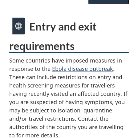
Entry and exit
requirements
Some countries have imposed measures in
response to the
Ebola disease outbreak
.
These can include restrictions on entry and
health screening measures for travellers
having recently visited an affected country. If
you are suspected of having symptoms, you
may be subject to isolation, quarantine
and/or travel restrictions. Contact the
authorities of the country you are travelling
to for more details.