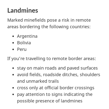
Landmines
Marked minefields pose a risk in remote
areas bordering the following countries:
Argentina
Bolivia
Peru
If you’re travelling to remote border areas:
stay on main roads and paved surfaces
avoid fields, roadside ditches, shoulders
and unmarked trails
cross only at official border crossings
pay attention to signs indicating the
possible presence of landmines