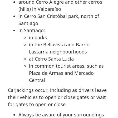
around Cerro Alegre and other cerros
(hills) in Valparaíso
in Cerro San Cristóbal park, north of
Santiago
in Santiago:
in parks
in the Bellavista and Barrio
Lastarria neighbourhoods
at Cerro Santa Lucia
in common tourist areas, such as
Plaza de Armas and Mercado
Central
Carjackings occur, including as drivers leave
their vehicles to open or close gates or wait
for gates to open or close.
Always be aware of your surroundings