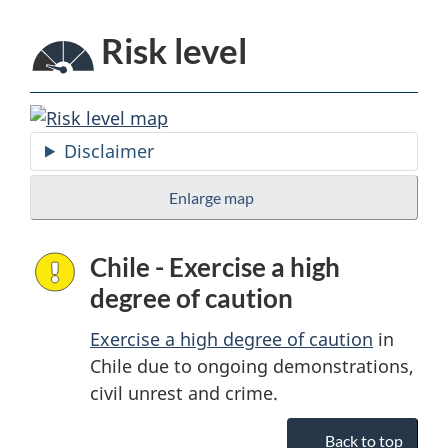
Risk level
Disclaimer
Enlarge map
Chile - Exercise a high
degree of caution
Exercise a high degree of caution
in
Chile due to ongoing demonstrations,
civil unrest and crime.
Back to top