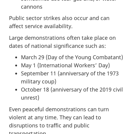
cannons
Public sector strikes also occur and can
affect service availability.
Large demonstrations often take place on
dates of national significance such as:
March 29 (Day of the Young Combatant)
May 1 (International Workers’ Day)
September 11 (anniversary of the 1973
military coup)
October 18 (anniversary of the 2019 civil
unrest)
Even peaceful demonstrations can turn
violent at any time. They can lead to
disruptions to traffic and public
transportation.