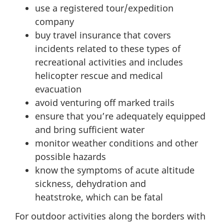
use a registered tour/expedition
company
buy travel insurance that covers
incidents related to these types of
recreational activities and includes
helicopter rescue and medical
evacuation
avoid venturing off marked trails
ensure that you’re adequately equipped
and bring sufficient water
monitor weather conditions and other
possible hazards
know the symptoms of acute altitude
sickness, dehydration and
heatstroke, which can be fatal
For outdoor activities along the borders with