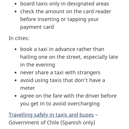
board taxis only in designated areas
check the amount on the card reader
before inserting or tapping your
payment card
In cities:
book a taxi in advance rather than
hailing one on the street, especially late
in the evening
never share a taxi with strangers
avoid using taxis that don’t have a
meter
agree on the fare with the driver before
you get in to avoid overcharging
Travelling safely in taxis and buses
–
Government of Chile (Spanish only)