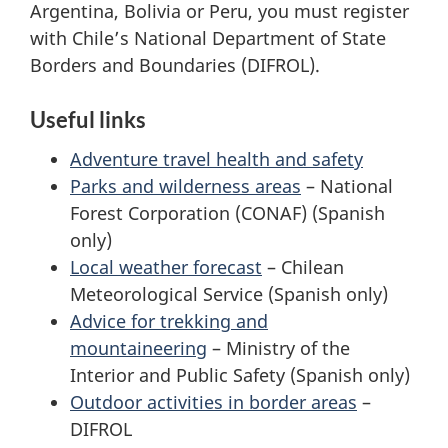
Argentina, Bolivia or Peru, you must register
with Chile’s National Department of State
Borders and Boundaries (DIFROL).
Useful links
Adventure travel health and safety
Parks and wilderness areas
– National
Forest Corporation (CONAF) (Spanish
only)
Local weather forecast
– Chilean
Meteorological Service (Spanish only)
Advice for trekking and
mountaineering
– Ministry of the
Interior and Public Safety (Spanish only)
Outdoor activities in border areas
–
DIFROL