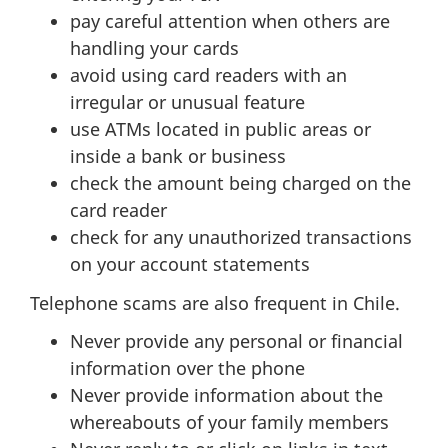
pay careful attention when others are
handling your cards
avoid using card readers with an
irregular or unusual feature
use ATMs located in public areas or
inside a bank or business
check the amount being charged on the
card reader
check for any unauthorized transactions
on your account statements
Telephone scams are also frequent in Chile.
Never provide any personal or financial
information over the phone
Never provide information about the
whereabouts of your family members