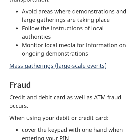
Avoid areas where demonstrations and
large gatherings are taking place
Follow the instructions of local
authorities
Monitor local media for information on
ongoing demonstrations
Mass gatherings (large-scale events)
Fraud
Credit and debit card as well as ATM fraud
occurs.
When using your debit or credit card:
cover the keypad with one hand when
entering your PIN