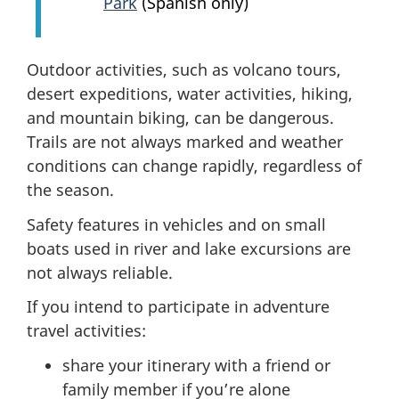
Park
(Spanish only)
Outdoor activities, such as volcano tours,
desert expeditions, water activities, hiking,
and mountain biking, can be dangerous.
Trails are not always marked and weather
conditions can change rapidly, regardless of
the season.
Safety features in vehicles and on small
boats used in river and lake excursions are
not always reliable.
If you intend to participate in adventure
travel activities:
share your itinerary with a friend or
family member if you’re alone