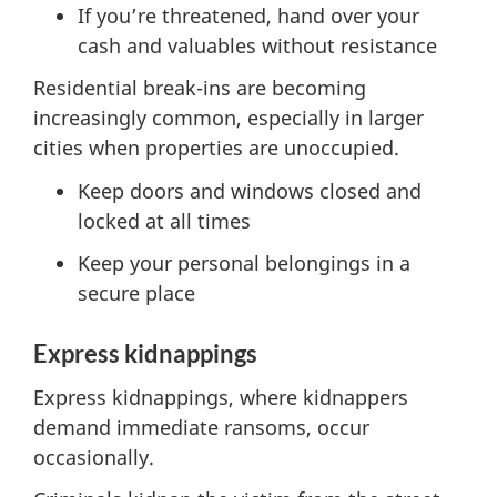
If you’re threatened, hand over your
cash and valuables without resistance
Residential break-ins are becoming
increasingly common, especially in larger
cities when properties are unoccupied.
Keep doors and windows closed and
locked at all times
Keep your personal belongings in a
secure place
Express kidnappings
Express kidnappings, where kidnappers
demand immediate ransoms, occur
occasionally.