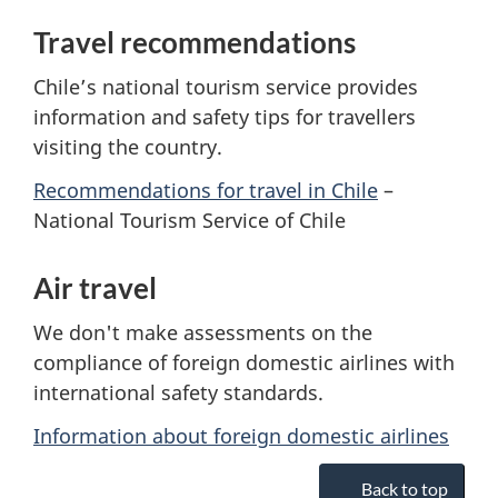
Travel recommendations
Chile’s national tourism service provides
information and safety tips for travellers
visiting the country.
Recommendations for travel in Chile
–
National Tourism Service of Chile
Air travel
We don't make assessments on the
compliance of foreign domestic airlines with
international safety standards.
Information about foreign domestic airlines
Back to top