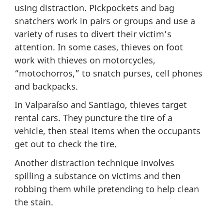
using distraction. Pickpockets and bag
snatchers work in pairs or groups and use a
variety of ruses to divert their victim’s
attention. In some cases, thieves on foot
work with thieves on motorcycles,
“motochorros,” to snatch purses, cell phones
and backpacks.
In Valparaíso and Santiago, thieves target
rental cars. They puncture the tire of a
vehicle, then steal items when the occupants
get out to check the tire.
Another distraction technique involves
spilling a substance on victims and then
robbing them while pretending to help clean
the stain.