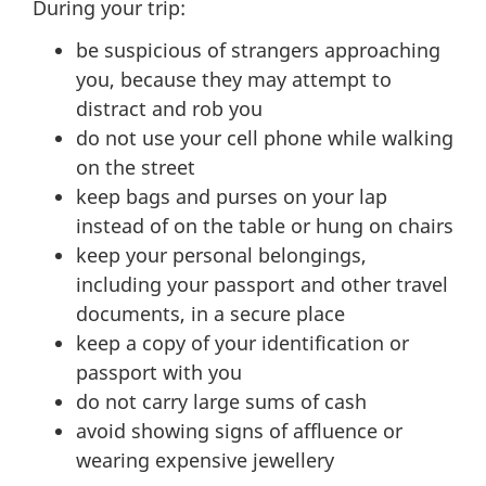
During your trip:
be suspicious of strangers approaching
you, because they may attempt to
distract and rob you
do not use your cell phone while walking
on the street
keep bags and purses on your lap
instead of on the table or hung on chairs
keep your personal belongings,
including your passport and other travel
documents, in a secure place
keep a copy of your identification or
passport with you
do not carry large sums of cash
avoid showing signs of affluence or
wearing expensive jewellery