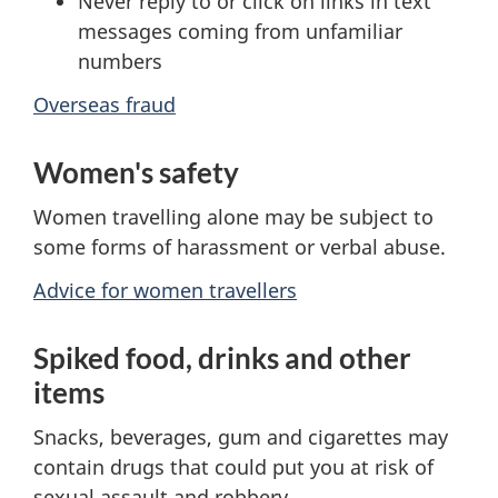
Never reply to or click on links in text
messages coming from unfamiliar
numbers
Overseas fraud
Women's safety
Women travelling alone may be subject to
some forms of harassment or verbal abuse.
Advice for women travellers
Spiked food, drinks and other
items
Snacks, beverages, gum and cigarettes may
contain drugs that could put you at risk of
sexual assault and robbery.