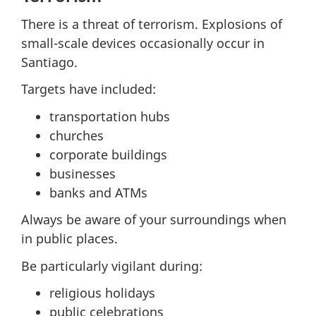
There is a threat of terrorism. Explosions of
small-scale devices occasionally occur in
Santiago.
Targets have included:
transportation hubs
churches
corporate buildings
businesses
banks and ATMs
Always be aware of your surroundings when
in public places.
Be particularly vigilant during:
religious holidays
public celebrations