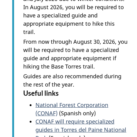
In
August 2026, you will be required to
have a specialized guide and
appropriate equipment to hike this
trail.
From now through August 30, 2026, you
will be required to have a specialized
guide and appropriate equipment if
hiking the Base Torres trail.
Guides are also recommended during
the rest of the year.
Useful links
National Forest Corporation
(CONAF)
(Spanish only)
CONAF will require specialized
guides in Torres del Paine National