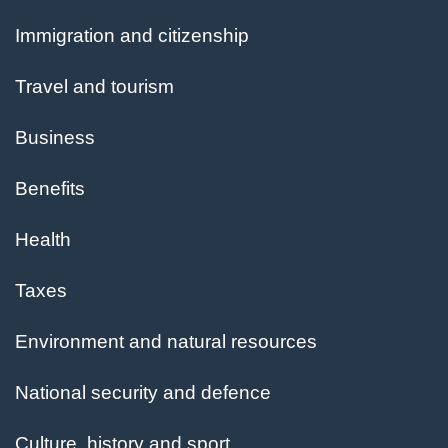
and
Immigration and citizenship
topics
Travel and tourism
Business
Benefits
Health
Taxes
Environment and natural resources
National security and defence
Culture, history and sport