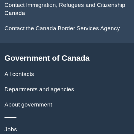
Contact Immigration, Refugees and Citizenship
Canada
Contact the Canada Border Services Agency
Government of Canada
All contacts
Departments and agencies
About government
Themes
Jobs