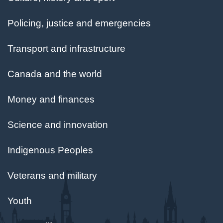
Policing, justice and emergencies
Transport and infrastructure
Canada and the world
Money and finances
Science and innovation
Indigenous Peoples
Veterans and military
Youth