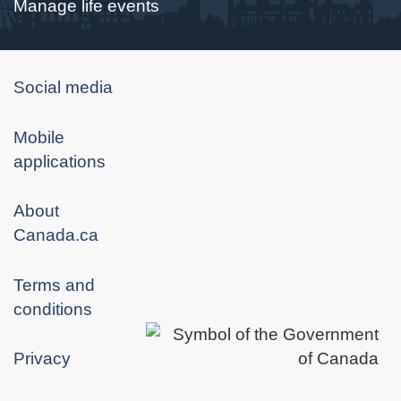
Manage life events
About
Social media
government
Mobile
applications
About
Canada.ca
Terms and
conditions
Privacy