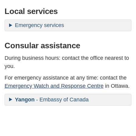
Local services
Emergency services
Consular assistance
During business hours: contact the office nearest to
you.
For emergency assistance at any time: contact the
Emergency Watch and Response Centre
in Ottawa.
Yangon
- Embassy of Canada