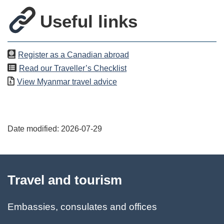
Useful links
Register as a Canadian abroad
Read our Traveller’s Checklist
View
Myanmar
travel advice
Date modified:
2026-07-29
About
Travel and tourism
this
site
Embassies, consulates and offices