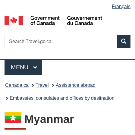
Language
Français
Skip
Switch
Switch
Skip
to
to
to
to
G
selection
main
basic
basic
main
of
content
HTML
HTML
content
C
version
version
/
Search
S
Sea
G
w
Travel.gc.ca
d
C
Menu
MAIN
MENU
You
Canada.ca
Travel
Assistance abroad
are
Embassies, consulates and offices by destination
here:
Myanmar