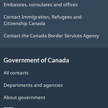
site
Embassies, consulates and offices
Contact Immigration, Refugees and
Citizenship Canada
Contact the Canada Border Services Agency
Government of Canada
All contacts
Departments and agencies
About government