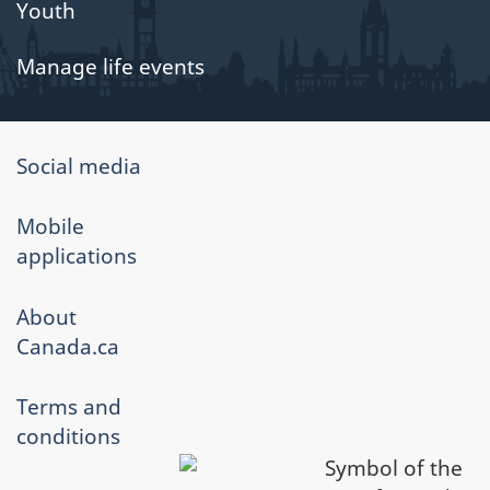
Youth
Manage life events
About
Social media
government
Mobile
applications
About
Canada.ca
Terms and
conditions