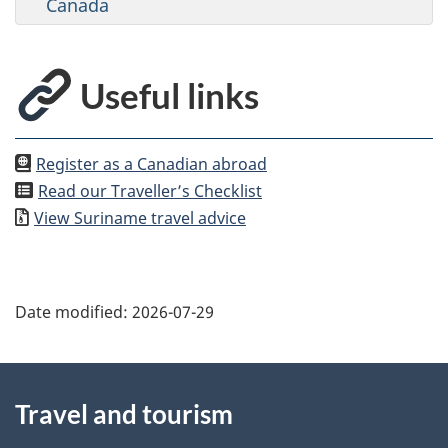
Canada
Useful links
Register as a Canadian abroad
Read our Traveller’s Checklist
View
Suriname
travel advice
Date modified:
2026-07-29
About
Travel and tourism
this