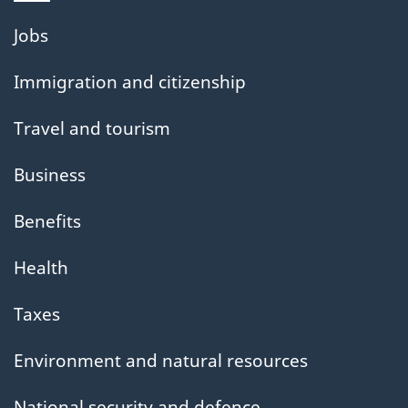
Themes
Jobs
and
Immigration and citizenship
topics
Travel and tourism
Business
Benefits
Health
Taxes
Environment and natural resources
National security and defence