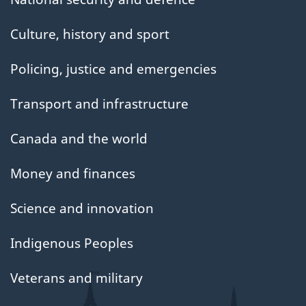
Culture, history and sport
Policing, justice and emergencies
Transport and infrastructure
Canada and the world
Money and finances
Science and innovation
Indigenous Peoples
Veterans and military