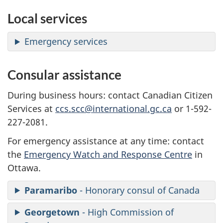
Local services
Emergency services
Consular assistance
During business hours: contact Canadian Citizen
Services at
ccs.scc@international.gc.ca
or 1-592-
227-2081.
For emergency assistance at any time: contact
the
Emergency Watch and Response Centre
in
Ottawa.
Paramaribo
- Honorary consul of Canada
Georgetown
- High Commission of