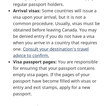
regular passport holders.
Arrival visas:
Some countries will issue a
visa upon your arrival, but it is not a
common procedure. Usually, visas must be
obtained before leaving Canada. You may
be denied entry if you do not have a visa
when you arrive in a country that requires
one.
Consult your destination’s travel
advice to confirm.
Visa passport pages:
You are responsible
for ensuring that your passport contains
empty visa pages. If the pages of your
passport have become filled with visas or
entry and exit stamps, apply for a new
passport.