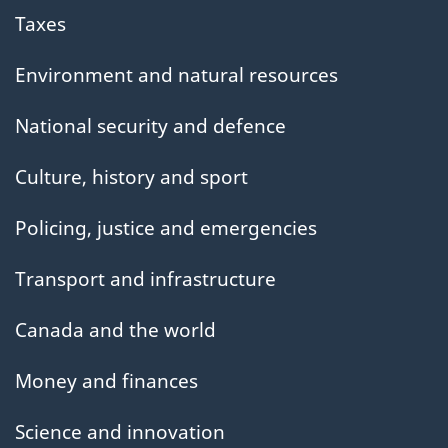
Taxes
Environment and natural resources
National security and defence
Culture, history and sport
Policing, justice and emergencies
Transport and infrastructure
Canada and the world
Money and finances
Science and innovation