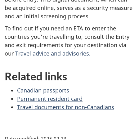
be acquired online, serves as a security measure
and an initial screening process.
To find out if you need an ETA to enter the
countries you’re travelling to, consult the Entry
and exit requirements for your destination via
our
Travel advice and advisories.
Related links
Canadian passports
Permanent resident card
Travel documents for non-Canadians
Date modified:
2025-02-13