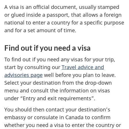
A visa is an official document, usually stamped
or glued inside a passport, that allows a foreign
national to enter a country for a specific purpose
and for a set amount of time.
Find out if you need a visa
To find out if you need any visas for your trip,
start by consulting our
Travel advice and
advisories page
well before you plan to leave.
Select your destination from the drop-down
menu and consult the information on visas
under “Entry and exit requirements”.
You should then contact your destination’s
embassy or consulate in Canada to confirm
whether you need a visa to enter the country or