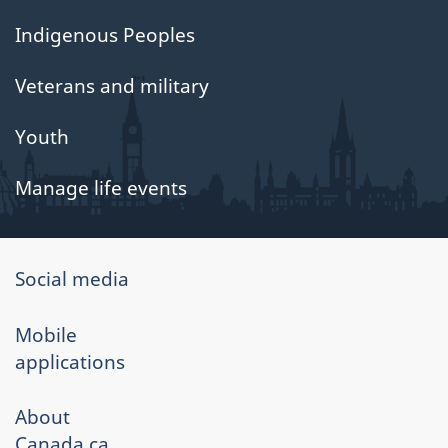
Indigenous Peoples
Veterans and military
Youth
Manage life events
About
Social media
government
Mobile
applications
About
Canada.ca