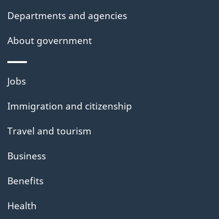
Departments and agencies
About government
Themes
Jobs
and
Immigration and citizenship
topics
Travel and tourism
Business
Benefits
Health