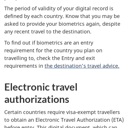
The period of validity of your digital record is
defined by each country. Know that you may be
asked to provide your biometrics again, despite
any recent travel to the destination.
To find out if biometrics are an entry
requirement for the country you plan on
travelling to, check the Entry and exit
requirements in
the destination’s travel advice.
Electronic travel
authorizations
Certain countries require visa-exempt travellers
to obtain an Electronic Travel Authorization (ETA)
before entry. This digital document, which can