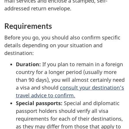
mail services and enclose a stamped, self-
addressed return envelope.
Requirements
Before you go, you should also confirm specific
details depending on your situation and
destination:
Duration:
If you plan to remain in a foreign
country for a longer period (usually more
than 90 days), you will almost certainly need
a visa and should
consult your destination’s
travel advice to confirm.
Special passports:
Special and diplomatic
passport holders should verify all visa
requirements for each of their destinations,
as they may differ from those that apply to