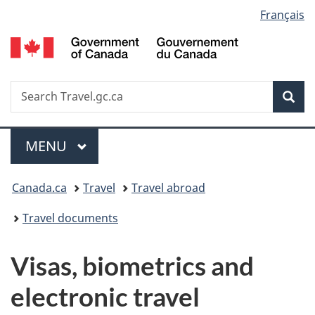
Language
Français
Skip
Switch
to
to
G
selection
main
basic
o
content
HTML
C
version
/
Search
S
Sea
G
w
d
C
Menu
MAIN
MENU
You
Canada.ca
Travel
Travel abroad
are
Travel documents
here:
Visas, biometrics and
electronic travel