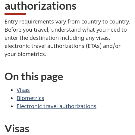
authorizations
Entry requirements vary from country to country.
Before you travel, understand what you need to
enter the destination including any visas,
electronic travel authorizations (ETAs) and/or
your biometrics.
On this page
Visas
Biometrics
Electronic travel authorizations
Visas