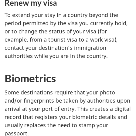
Renew my visa
To extend your stay in a country beyond the
period permitted by the visa you currently hold,
or to change the status of your visa (for
example, from a tourist visa to a work visa),
contact your destination’s immigration
authorities while you are in the country.
Biometrics
Some destinations require that your photo
and/or fingerprints be taken by authorities upon
arrival at your port of entry. This creates a digital
record that registers your biometric details and
usually replaces the need to stamp your
passport.