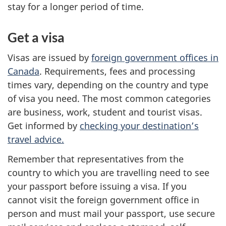
stay for a longer period of time.
Get a visa
Visas are issued by
foreign government offices in
Canada
. Requirements, fees and processing
times vary, depending on the country and type
of visa you need. The most common categories
are business, work, student and tourist visas.
Get informed by
checking your destination’s
travel advice.
Remember that representatives from the
country to which you are travelling need to see
your passport before issuing a visa. If you
cannot visit the foreign government office in
person and must mail your passport, use secure