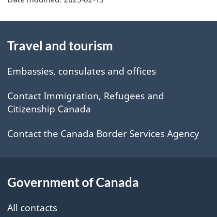
About
Travel and tourism
this
site
Embassies, consulates and offices
Contact Immigration, Refugees and
Citizenship Canada
Contact the Canada Border Services Agency
Government of Canada
All contacts