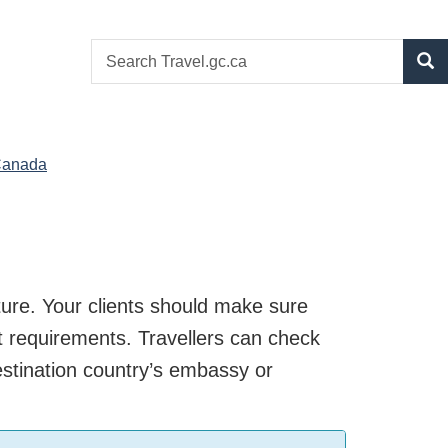
Search
S
website
 to Canada
eparture. Your clients should make
ther exit requirements. Travellers can
tact the destination country’s