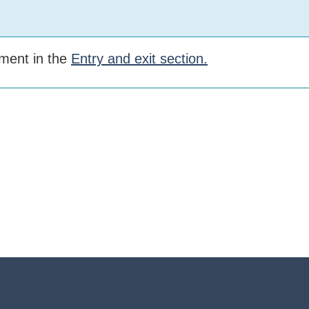
rement in the
Entry and exit section.