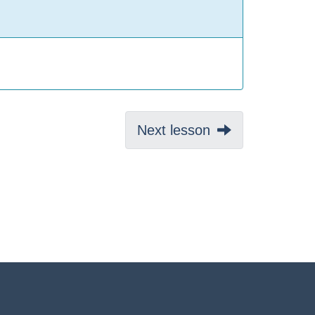
Next:
Next lesson