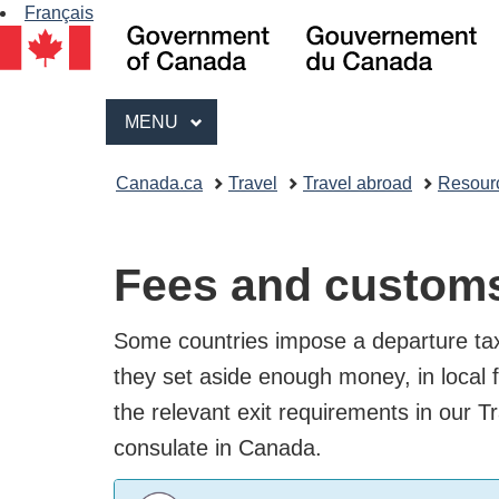
Français
Go
of
Ca
Menu
/
MAIN
MENU
Go
Breadcrumb
du
Canada.ca
Travel
Travel abroad
Resou
Ca
trail
Fees and customs
Some countries impose a departure tax
sure they set aside enough money, in 
check the relevant exit requirements 
embassy or consulate in Canada.