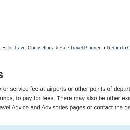
Skip
Skip
vernment
to
to
Search
main
"About
nada
content
this
Travel.gc.ca
site"
uvernement
rces for Travel Counsellors
Safe Travel Planner
Return
nada
 or service fee at airports or other points of d
local funds, to pay for fees. There may also be o
in our Travel Advice and Advisories pages or con