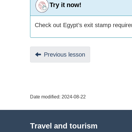
Try it now!
Check out Egypt’s exit stamp requi
D
Previous:
Previous lesson
o
c
u
Date modified:
2024-08-22
m
About
e
Travel and tourism
this